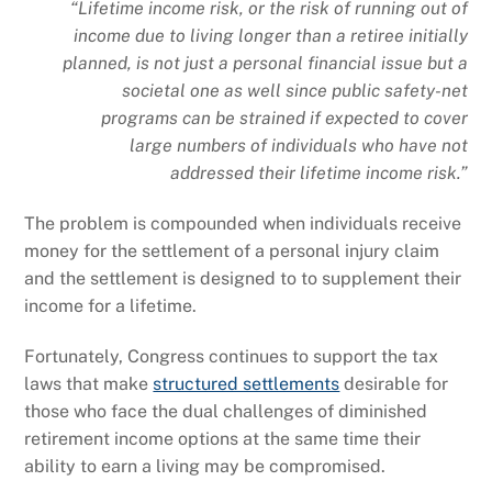
“Lifetime income risk, or the risk of running out of
income due to living longer than a retiree initially
planned, is not just a personal financial issue but a
societal one as well since public safety-net
programs can be strained if expected to cover
large numbers of individuals who have not
addressed their lifetime income risk.”
The problem is compounded when individuals receive
money for the settlement of a personal injury claim
and the settlement is designed to to supplement their
income for a lifetime.
Fortunately, Congress continues to support the tax
laws that make
structured settlements
desirable for
those who face the dual challenges of diminished
retirement income options at the same time their
ability to earn a living may be compromised.