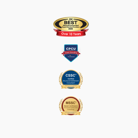
S
E
.
P
L
E
A
S
E
L
E
A
V
E
T
H
I
S