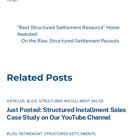
“Best Structured Settlement Resource” Honor
Awarded
On the Rise: Structured Settlement Payouts
Related Posts
ARTICLES
,
BLOG
,
STRUCTURED INSTALLMENT SALES
Just Posted: Structured Installment Sales
Case Study on Our YouTube Channel
BLOG
,
RETIREMENT
,
STRUCTURED SETTLEMENTS