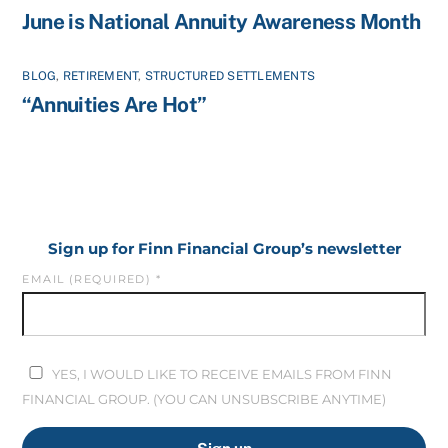
June is National Annuity Awareness Month
BLOG
,
RETIREMENT
,
STRUCTURED SETTLEMENTS
“Annuities Are Hot”
Sign up for Finn Financial Group’s newsletter
EMAIL (REQUIRED)
*
YES, I WOULD LIKE TO RECEIVE EMAILS FROM FINN
FINANCIAL GROUP. (YOU CAN UNSUBSCRIBE ANYTIME)