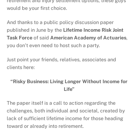
retirement and injury settlement options, these guys
would be your first choice.
And thanks to a public policy discussion paper
published in June by the
Lifetime Income Risk Joint
Task Force
of said
American Academy of Actuaries
,
you don’t even need to host such a party.
Just point your friends, relatives, associates and
clients here:
“Risky Business: Living Longer Without Income for
Life”
The paper itself is a call to action regarding the
challenges, both individual and societal, created by
lack of sufficient lifetime income for those heading
toward or already into retirement.