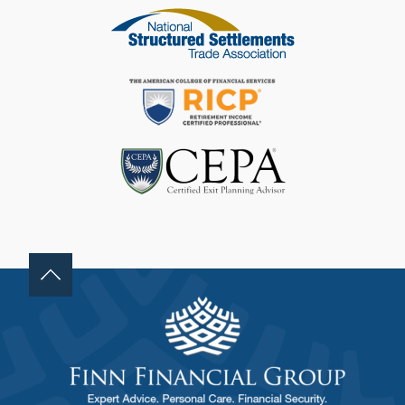
F
I
E
L
D
B
L
A
N
K
.