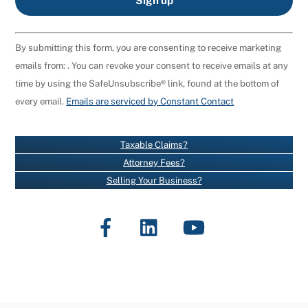
C
By submitting this form, you are consenting to receive marketing
O
emails from: . You can revoke your consent to receive emails at any
N
time by using the SafeUnsubscribe® link, found at the bottom of
S
every email.
Emails are serviced by Constant Contact
T
A
N
Taxable Claims?
T
Attorney Fees?
C
Selling Your Business?
O
N
Facebook
LinkedIn
YouTube
T
A
C
T
U