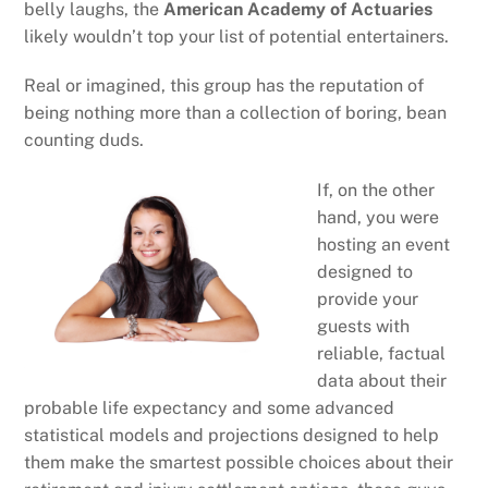
belly laughs, the
American Academy of Actuaries
likely wouldn’t top your list of potential entertainers.
Real or imagined, this group has the reputation of
being nothing more than a collection of boring, bean
counting duds.
If, on the other
hand, you were
hosting an event
designed to
provide your
guests with
reliable, factual
data about their
probable life expectancy and some advanced
statistical models and projections designed to help
them make the smartest possible choices about their