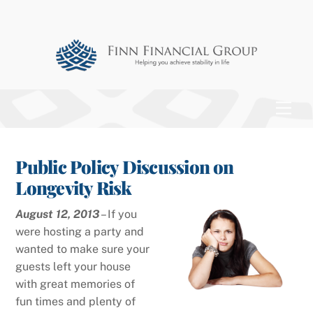
Skip
to
content
Men
Public Policy Discussion on
Longevity Risk
August 12, 2013
– If you
were hosting a party and
wanted to make sure your
guests left your house
with great memories of
fun times and plenty of