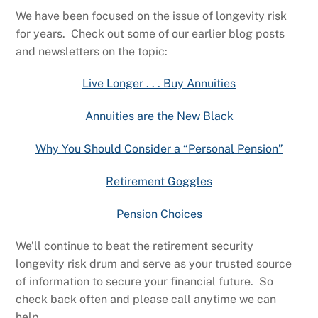
We have been focused on the issue of longevity risk
for years. Check out some of our earlier blog posts
and newsletters on the topic:
Live Longer . . . Buy Annuities
Annuities are the New Black
Why You Should Consider a “Personal Pension”
Retirement Goggles
Pension Choices
We’ll continue to beat the retirement security
longevity risk drum and serve as your trusted source
of information to secure your financial future. So
check back often and please call anytime we can
help.