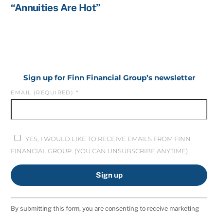
“Annuities Are Hot”
Sign up for Finn Financial Group’s newsletter
EMAIL (REQUIRED)
*
YES, I WOULD LIKE TO RECEIVE EMAILS FROM FINN
FINANCIAL GROUP. (YOU CAN UNSUBSCRIBE ANYTIME)
C
By submitting this form, you are consenting to receive marketing
O