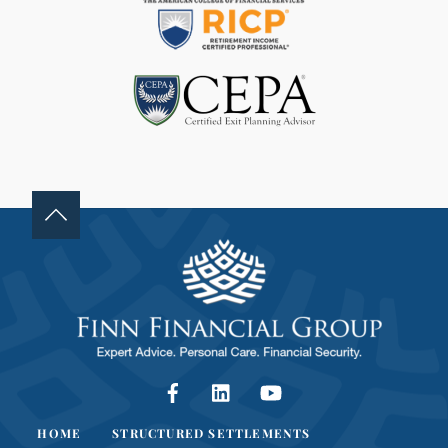
D
B
L
A
N
K
.
Facebook
LinkedIn
YouTube
HOME
STRUCTURED SETTLEMENTS