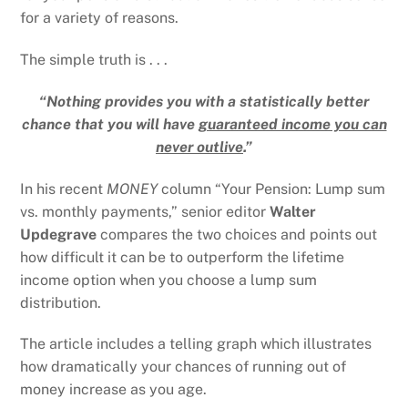
for a variety of reasons.
The simple truth is . . .
“Nothing provides you with a statistically better
chance that you will have
guaranteed income you can
never outlive
.”
In his recent
MONEY
column “Your Pension: Lump sum
vs. monthly payments,” senior editor
Walter
Updegrave
compares the two choices and points out
how difficult it can be to outperform the lifetime
income option when you choose a lump sum
distribution.
The article includes a telling graph which illustrates
how dramatically your chances of running out of
money increase as you age.