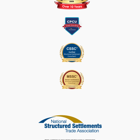
L
E
A
S
E
L
E
A
V
E
T
H
I
S
F
I
E
L