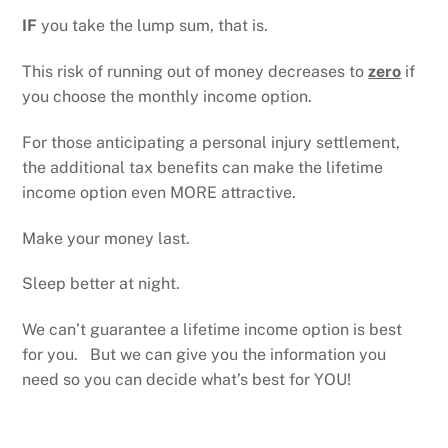
IF
you take the lump sum, that is.
This risk of running out of money decreases to
zero
if
you choose the monthly income option.
For those anticipating a personal injury settlement,
the additional tax benefits can make the lifetime
income option even MORE attractive.
Make your money last.
Sleep better at night.
We can’t guarantee a lifetime income option is best
for you. But we can give you the information you
need so you can decide what’s best for YOU!