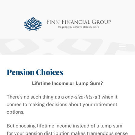
Skip
to
content
Men
Pension Choices
Lifetime Income or Lump Sum?
There’s no such thing as a
one-size-fits-all
when it
comes to making decisions about your retirement
options.
But choosing lifetime income instead of a lump sum
for your pension distribution makes tremendous sense