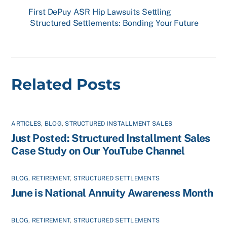
First DePuy ASR Hip Lawsuits Settling
Structured Settlements: Bonding Your Future
Related Posts
ARTICLES
,
BLOG
,
STRUCTURED INSTALLMENT SALES
Just Posted: Structured Installment Sales
Case Study on Our YouTube Channel
BLOG
,
RETIREMENT
,
STRUCTURED SETTLEMENTS
June is National Annuity Awareness Month
BLOG
,
RETIREMENT
,
STRUCTURED SETTLEMENTS