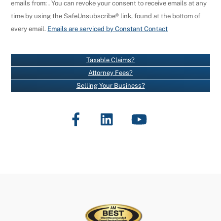
emails from: . You can revoke your consent to receive emails at any
N
time by using the SafeUnsubscribe® link, found at the bottom of
S
every email.
Emails are serviced by Constant Contact
T
A
N
Taxable Claims?
T
Attorney Fees?
C
Selling Your Business?
O
N
Facebook
LinkedIn
YouTube
T
A
C
T
U
S
E
.
P