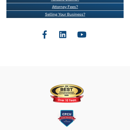
T
Attorney Fees?
C
Selling Your Business?
O
N
Facebook
LinkedIn
YouTube
T
A
C
T
U
S
E
.
P
L
E
A
S
E