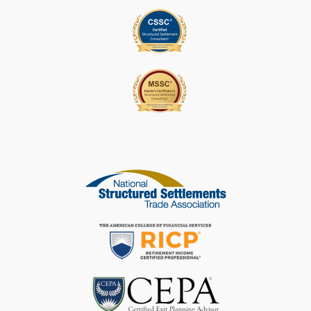
L
E
A
V
E
T
H
I
S
F
I
E
L
D
B
L
A
N