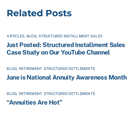
Related Posts
ARTICLES
,
BLOG
,
STRUCTURED INSTALLMENT SALES
Just Posted: Structured Installment Sales
Case Study on Our YouTube Channel
BLOG
,
RETIREMENT
,
STRUCTURED SETTLEMENTS
June is National Annuity Awareness Month
BLOG
,
RETIREMENT
,
STRUCTURED SETTLEMENTS
“Annuities Are Hot”