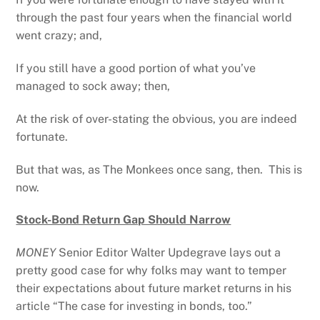
through the past four years when the financial world
went crazy; and,
If you still have a good portion of what you’ve
managed to sock away; then,
At the risk of over-stating the obvious, you are indeed
fortunate.
But that was, as The Monkees once sang, then. This is
now.
Stock-Bond Return Gap Should Narrow
MONEY
Senior Editor Walter Updegrave lays out a
pretty good case for why folks may want to temper
their expectations about future market returns in his
article “The case for investing in bonds, too.”