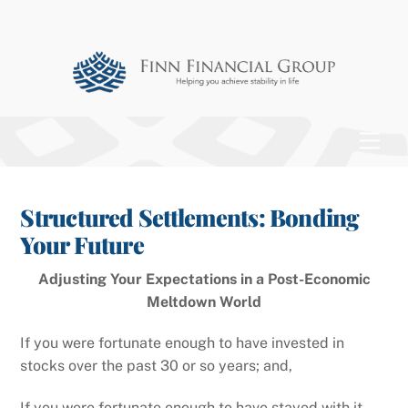
Skip
to
content
Men
Structured Settlements: Bonding
Your Future
Adjusting Your Expectations in a Post-Economic
Meltdown World
If you were fortunate enough to have invested in
stocks over the past 30 or so years; and,
If you were fortunate enough to have stayed with it