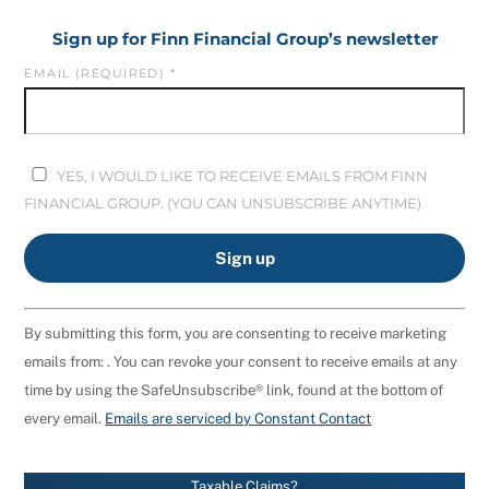
Sign up for Finn Financial Group’s newsletter
EMAIL (REQUIRED)
*
YES, I WOULD LIKE TO RECEIVE EMAILS FROM FINN
FINANCIAL GROUP. (YOU CAN UNSUBSCRIBE ANYTIME)
C
By submitting this form, you are consenting to receive marketing
O
emails from: . You can revoke your consent to receive emails at any
N
time by using the SafeUnsubscribe® link, found at the bottom of
S
every email.
Emails are serviced by Constant Contact
T
A
N
Taxable Claims?