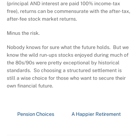
(principal AND interest are paid 100% income-tax
free), returns can be commensurate with the after-tax,
after-fee stock market returns.
Minus the risk.
Nobody knows for sure what the future holds. But we
know the wild run-ups stocks enjoyed during much of
the 80s/90s were pretty exceptional by historical
standards. So choosing a structured settlement is
still a wise choice for those who want to secure their
own financial future.
Pension Choices
A Happier Retirement