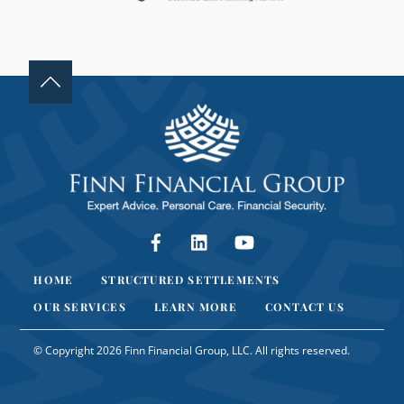
K
.
Facebook
LinkedIn
YouTube
HOME
STRUCTURED SETTLEMENTS
OUR SERVICES
LEARN MORE
CONTACT US
© Copyright 2026 Finn Financial Group, LLC. All rights reserved.