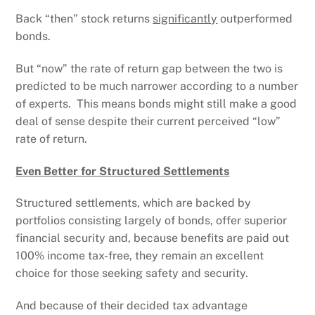
Back “then” stock returns
significantly
outperformed
bonds.
But “now” the rate of return gap between the two is
predicted to be much narrower according to a number
of experts. This means bonds might still make a good
deal of sense despite their current perceived “low”
rate of return.
Even Better for Structured Settlements
Structured settlements, which are backed by
portfolios consisting largely of bonds, offer superior
financial security and, because benefits are paid out
100% income tax-free, they remain an excellent
choice for those seeking safety and security.
And because of their decided tax advantage