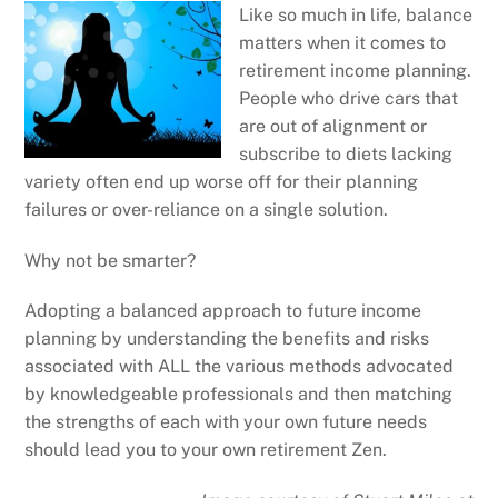
Like so much in life, balance
matters when it comes to
retirement income planning.
People who drive cars that
are out of alignment or
subscribe to diets lacking
variety often end up worse off for their planning
failures or over-reliance on a single solution.
Why not be smarter?
Adopting a balanced approach to future income
planning by understanding the benefits and risks
associated with ALL the various methods advocated
by knowledgeable professionals and then matching
the strengths of each with your own future needs
should lead you to your own retirement Zen.