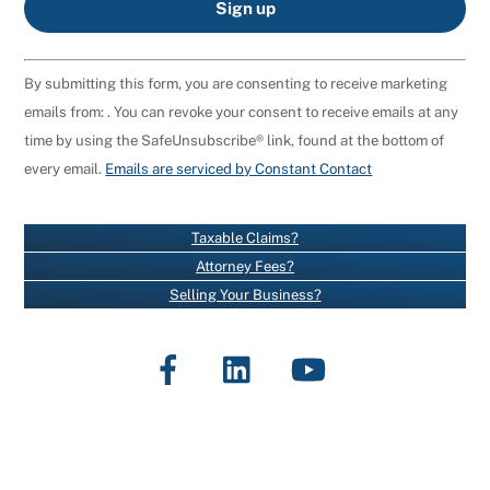
C
By submitting this form, you are consenting to receive marketing
O
emails from: . You can revoke your consent to receive emails at any
N
time by using the SafeUnsubscribe® link, found at the bottom of
S
every email.
Emails are serviced by Constant Contact
T
A
N
Taxable Claims?
T
Attorney Fees?
C
Selling Your Business?
O
N
Facebook
LinkedIn
YouTube
T
A
C
T
U