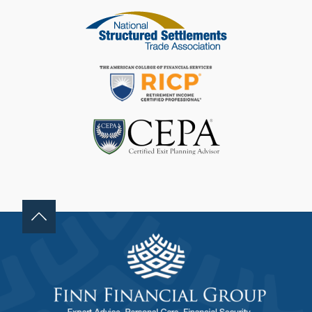
F
I
E
L
D
B
L
A
N
K
.