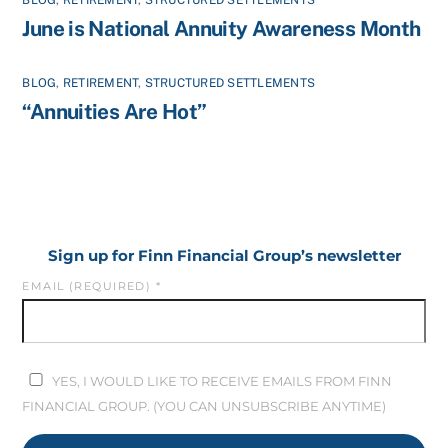
June is National Annuity Awareness Month
BLOG
,
RETIREMENT
,
STRUCTURED SETTLEMENTS
“Annuities Are Hot”
Sign up for Finn Financial Group’s newsletter
EMAIL (REQUIRED)
*
YES, I WOULD LIKE TO RECEIVE EMAILS FROM FINN
FINANCIAL GROUP. (YOU CAN UNSUBSCRIBE ANYTIME)