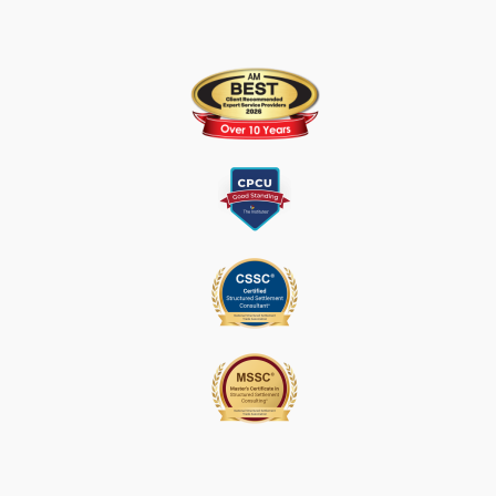
S
E
.
P
L
E
A
S
E
L
E
A
V
E
T
H
I
S