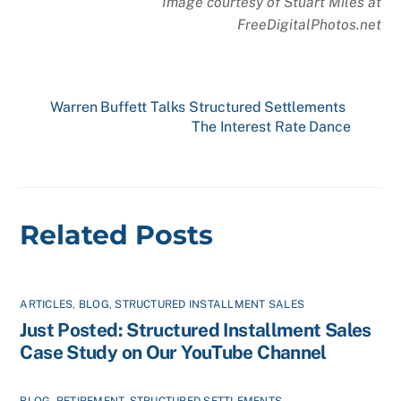
Image courtesy of Stuart Miles at
FreeDigitalPhotos.net
Warren Buffett Talks Structured Settlements
The Interest Rate Dance
Related Posts
ARTICLES
,
BLOG
,
STRUCTURED INSTALLMENT SALES
Just Posted: Structured Installment Sales
Case Study on Our YouTube Channel
BLOG
,
RETIREMENT
,
STRUCTURED SETTLEMENTS