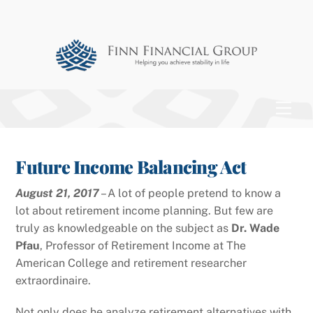
Skip
to
content
Men
Future Income Balancing Act
August 21, 2017
– A lot of people pretend to know a
lot about retirement income planning. But few are
truly as knowledgeable on the subject as
Dr. Wade
Pfau
, Professor of Retirement Income at The
American College and retirement researcher
extraordinaire.
Not only does he analyze retirement alternatives with