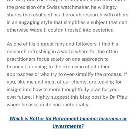
the precision of a Swiss watchmaker, he willingly
shares the results of his thorough research with others
in an engaging style that simplifies a subject that can
otherwise Wade (I couldn’t resist) into esoterica.
As one of his biggest fans and followers, I find his
research refreshing in a world where far too often
practitioners focus solely on one approach to
financial planning to the exclusion of all other
approaches or who try to over-simplify the process. If
you, like me and most of our clients, are looking for
insight into how to more thoughtfully plan for your
own future, I highly suggest this blog post by Dr. Pfau
where he asks quite non-rhetorically:
Which is Better for Retirement Income: Insurance or
Investments?