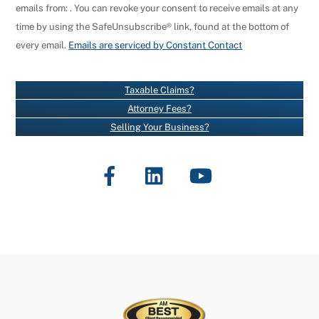
emails from: . You can revoke your consent to receive emails at any
N
time by using the SafeUnsubscribe® link, found at the bottom of
S
every email.
Emails are serviced by Constant Contact
T
A
N
Taxable Claims?
T
Attorney Fees?
C
Selling Your Business?
O
N
Facebook
LinkedIn
YouTube
T
A
C
T
U
S
E
.
P