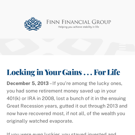
Skip
to
content
Men
Locking in Your Gains . . . For Life
December 5, 2013
– If you’re among the lucky ones,
you had some retirement money saved up in your
401(k) or IRA in 2008, lost a bunch of it in the ensuing
Great Recession years, gutted it out through 2013 and
now have recovered most, if not all, of the wealth you
originally watched evaporate.
If you were even luckier, you stayed invested and