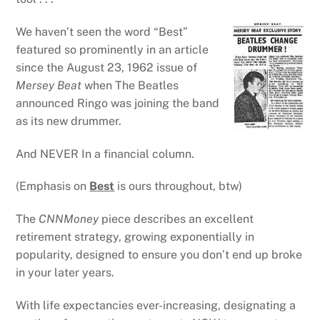
We haven’t seen the word “Best”
featured so prominently in an article
since the August 23, 1962 issue of
Mersey Beat
when The Beatles
announced Ringo was joining the band
as its new drummer.
And NEVER In a financial column.
(Emphasis on
Best
is ours throughout, btw)
The
CNNMoney
piece describes an excellent
retirement strategy, growing exponentially in
popularity, designed to ensure you don’t end up broke
in your later years.
With life expectancies ever-increasing, designating a