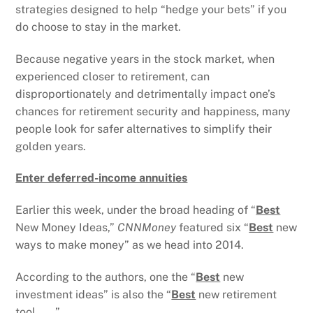
strategies designed to help “hedge your bets” if you
do choose to stay in the market.
Because negative years in the stock market, when
experienced closer to retirement, can
disproportionately and detrimentally impact one’s
chances for retirement security and happiness, many
people look for safer alternatives to simplify their
golden years.
Enter deferred-income annuities
Earlier this week, under the broad heading of “
Best
New Money Ideas,”
CNNMoney
featured six “
Best
new
ways to make money” as we head into 2014.
According to the authors, one the “
Best
new
investment ideas” is also the “
Best
new retirement
tool . . . ”