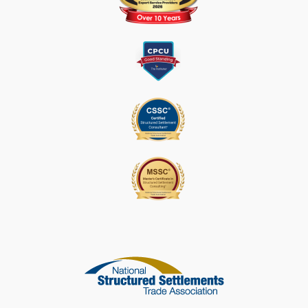
L
E
A
S
E
L
E
A
V
E
T
H
I
S
F
I
E
L