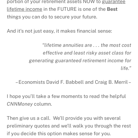
portion of your retirement assets NOW to
guarantee
lifetime income
in the FUTURE is one of the
Best
things you can do to secure your future.
And it’s not just easy, it makes financial sense:
“lifetime annuities are . . . the most cost
effective and least risky asset class for
generating guaranteed retirement income for
life.”
– Economists David F. Babbell and Craig B. Merril –
I hope you’ll take a few moments to read the helpful
CNNMoney
column.
Then give us a call. We’ll provide you with several
preliminary quotes and we’ll walk you through the rest
if you decide this option makes sense for you.