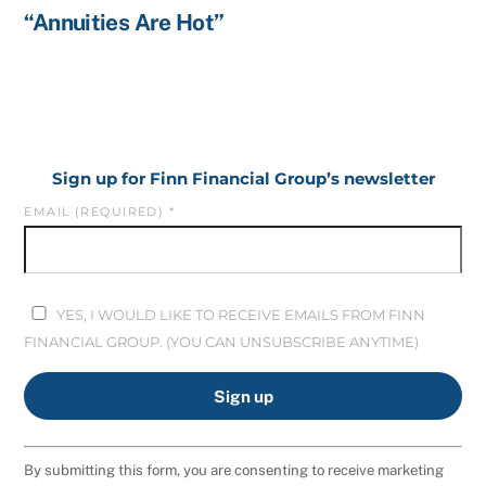
“Annuities Are Hot”
Sign up for Finn Financial Group’s newsletter
EMAIL (REQUIRED)
*
YES, I WOULD LIKE TO RECEIVE EMAILS FROM FINN
FINANCIAL GROUP. (YOU CAN UNSUBSCRIBE ANYTIME)
C
By submitting this form, you are consenting to receive marketing
O