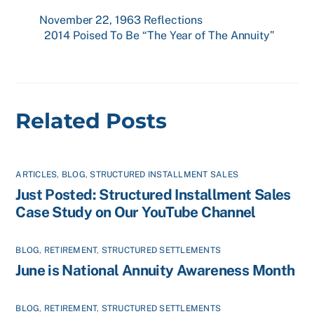
November 22, 1963 Reflections
2014 Poised To Be “The Year of The Annuity”
Related Posts
ARTICLES
,
BLOG
,
STRUCTURED INSTALLMENT SALES
Just Posted: Structured Installment Sales
Case Study on Our YouTube Channel
BLOG
,
RETIREMENT
,
STRUCTURED SETTLEMENTS
June is National Annuity Awareness Month
BLOG
,
RETIREMENT
,
STRUCTURED SETTLEMENTS