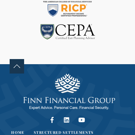
D
B
L
A
N
K
.
Facebook
LinkedIn
YouTube
HOME
STRUCTURED SETTLEMENTS