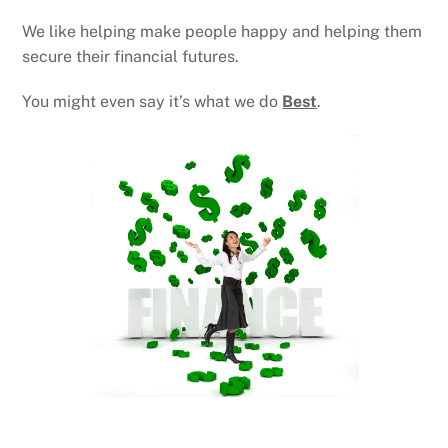
We like helping make people happy and helping them
secure their financial futures.
You might even say it’s what we do
Best
.