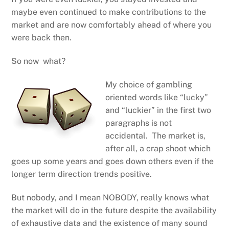
maybe even continued to make contributions to the
market and are now comfortably ahead of where you
were back then.
So now what?
My choice of gambling
oriented words like “lucky”
and “luckier” in the first two
paragraphs is not
accidental. The market is,
after all, a crap shoot which
goes up some years and goes down others even if the
longer term direction trends positive.
But nobody, and I mean NOBODY, really knows what
the market will do in the future despite the availability
of exhaustive data and the existence of many sound