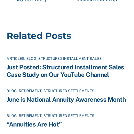
Related Posts
ARTICLES
,
BLOG
,
STRUCTURED INSTALLMENT SALES
Just Posted: Structured Installment Sales
Case Study on Our YouTube Channel
BLOG
,
RETIREMENT
,
STRUCTURED SETTLEMENTS
June is National Annuity Awareness Month
BLOG
,
RETIREMENT
,
STRUCTURED SETTLEMENTS
“Annuities Are Hot”