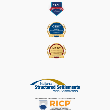
A
S
E
L
E
A
V
E
T
H
I
S
F
I
E
L
D
B