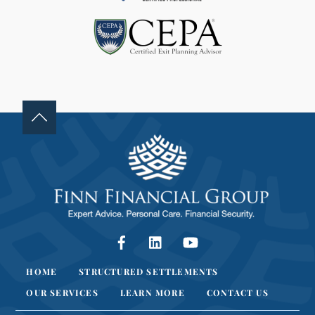
L
A
N
K
.
Facebook
LinkedIn
YouTube
HOME
STRUCTURED SETTLEMENTS
OUR SERVICES
LEARN MORE
CONTACT US