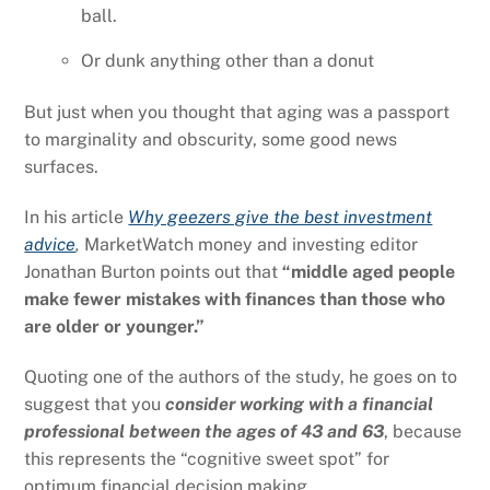
ball.
Or dunk anything other than a donut
But just when you thought that aging was a passport
to marginality and obscurity, some good news
surfaces.
In his article
Why geezers give the best investment
advice
,
MarketWatch money and investing editor
Jonathan Burton points out that
“middle aged people
make fewer mistakes with finances than those who
are older or younger.”
Quoting one of the authors of the study, he goes on to
suggest that you
consider
working with a financial
professional between the ages of 43 and 63
, because
this represents the “cognitive sweet spot” for
optimum financial decision making
.