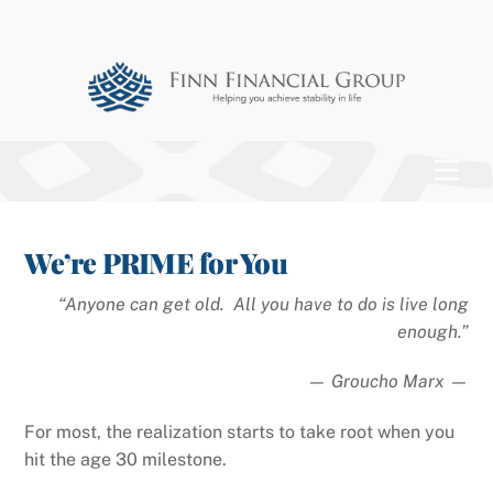
Skip
to
content
Men
We’re PRIME for You
“Anyone can get old. All you have to do is live long
enough.”
— Groucho Marx —
For most, the realization starts to take root when you
hit the age 30 milestone.