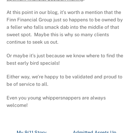
At this point in our blog, it’s worth a mention that the
Finn Financial Group just so happens to be owned by
a feller who falls smack dab into the middle of that
sweet spot. Maybe this is why so many clients
continue to seek us out.
Or maybe it’s just because we know where to find the
best early bird specials!
Either way, we’re happy to be validated and proud to
be of service to all.
Even you young whippersnappers are always
welcome!
My 9/11 Story
Admitted Assets Up