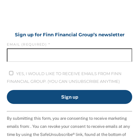
Sign up for Finn Financial Group’s newsletter
EMAIL (REQUIRED)
*
YES, I WOULD LIKE TO RECEIVE EMAILS FROM FINN
FINANCIAL GROUP. (YOU CAN UNSUBSCRIBE ANYTIME)
C
By submitting this form, you are consenting to receive marketing
O
emails from: . You can revoke your consent to receive emails at any
N
time by using the SafeUnsubscribe® link, found at the bottom of
S