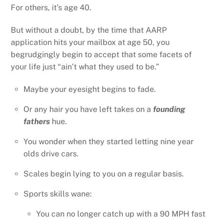
For others, it’s age 40.
But without a doubt, by the time that AARP
application hits your mailbox at age 50, you
begrudgingly begin to accept that some facets of
your life just “ain’t what they used to be.”
Maybe your eyesight begins to fade.
Or any hair you have left takes on a
founding
fathers
hue.
You wonder when they started letting nine year
olds drive cars.
Scales begin lying to you on a regular basis.
Sports skills wane:
You can no longer catch up with a 90 MPH fast