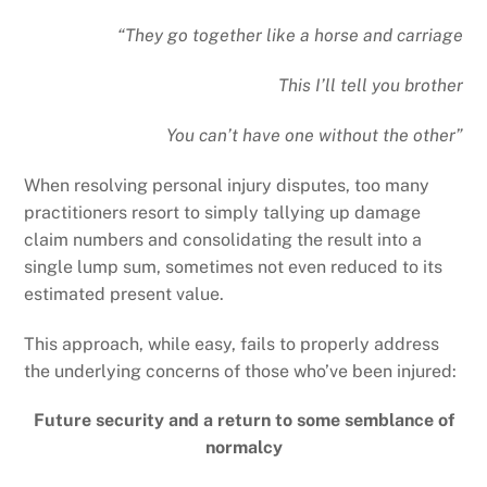
“
They go together like a horse and carriage
This I’ll tell you brother
You can’t have one without the other”
When resolving personal injury disputes, too many
practitioners resort to simply tallying up damage
claim numbers and consolidating the result into a
single lump sum, sometimes not even reduced to its
estimated present value.
This approach, while easy, fails to properly address
the underlying concerns of those who’ve been injured:
Future security and a return to some semblance of
normalcy