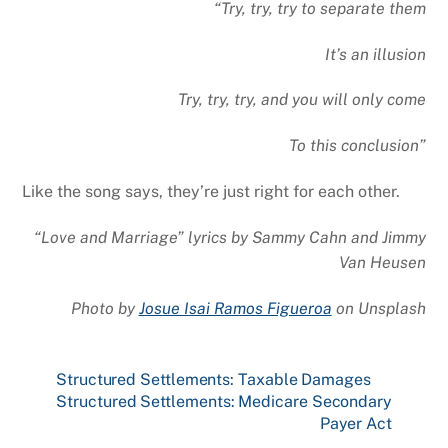
“Try, try, try to separate them
It’s an illusion
Try, try, try, and you will only come
To this conclusion”
Like the song says, they’re just right for each other.
“Love and Marriage” lyrics by Sammy Cahn and Jimmy
Van Heusen
Photo by
Josue Isai Ramos Figueroa
on
Unsplash
Structured Settlements: Taxable Damages
Structured Settlements: Medicare Secondary
Payer Act