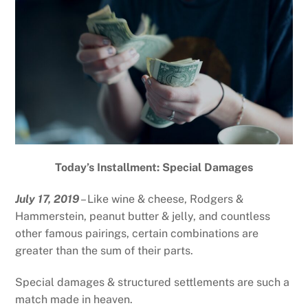
Today’s Installment: Special Damages
July 17, 2019
– Like wine & cheese, Rodgers &
Hammerstein, peanut butter & jelly, and countless
other famous pairings, certain combinations are
greater than the sum of their parts.
Special damages & structured settlements are such a
match made in heaven.