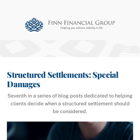
Skip
to
content
Men
Structured Settlements: Special
Damages
Seventh in a series of blog posts dedicated to helping
clients decide when a structured settlement should
be considered.