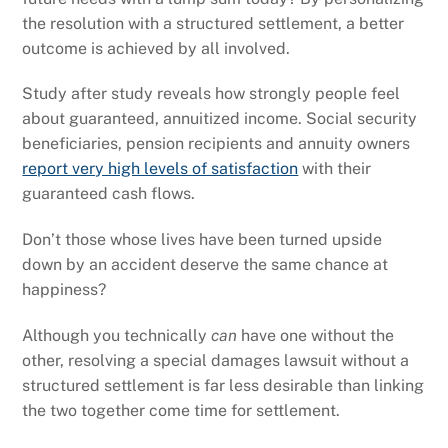
the resolution with a structured settlement, a better
outcome is achieved by all involved.
Study after study reveals how strongly people feel
about guaranteed, annuitized income. Social security
beneficiaries, pension recipients and annuity owners
report very high levels of satisfaction
with their
guaranteed cash flows.
Don’t those whose lives have been turned upside
down by an accident deserve the same chance at
happiness?
Although you technically
can
have one without the
other, resolving a special damages lawsuit without a
structured settlement is far less desirable than linking
the two together come time for settlement.