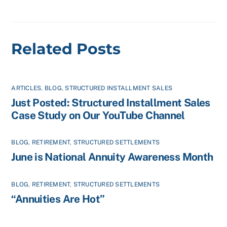
Related Posts
ARTICLES
,
BLOG
,
STRUCTURED INSTALLMENT SALES
Just Posted: Structured Installment Sales
Case Study on Our YouTube Channel
BLOG
,
RETIREMENT
,
STRUCTURED SETTLEMENTS
June is National Annuity Awareness Month
BLOG
,
RETIREMENT
,
STRUCTURED SETTLEMENTS
“Annuities Are Hot”