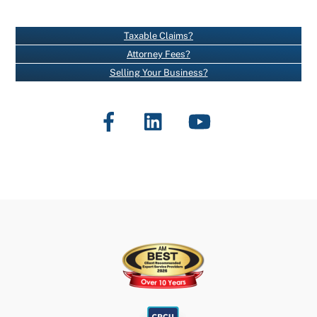
A
N
Taxable Claims?
T
Attorney Fees?
C
Selling Your Business?
O
N
Facebook
LinkedIn
YouTube
T
A
C
T
U
S
E
.
P
L
E
A