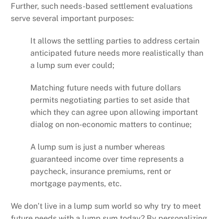
Further, such needs-based settlement evaluations
serve several important purposes:
It allows the settling parties to address certain
anticipated future needs more realistically than
a lump sum ever could;
Matching future needs with future dollars
permits negotiating parties to set aside that
which they can agree upon allowing important
dialog on non-economic matters to continue;
A lump sum is just a number whereas
guaranteed income over time represents a
paycheck, insurance premiums, rent or
mortgage payments, etc.
We don’t live in a lump sum world so why try to meet
future needs with a lump sum today? By personalizing