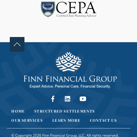
A
N
K
.
Facebook
LinkedIn
YouTube
HOME
STRUCTURED SETTLEMENTS
OUR SERVICES
LEARN MORE
CONTACT US
© Copyright 2026 Finn Financial Group, LLC. All rights reserved.