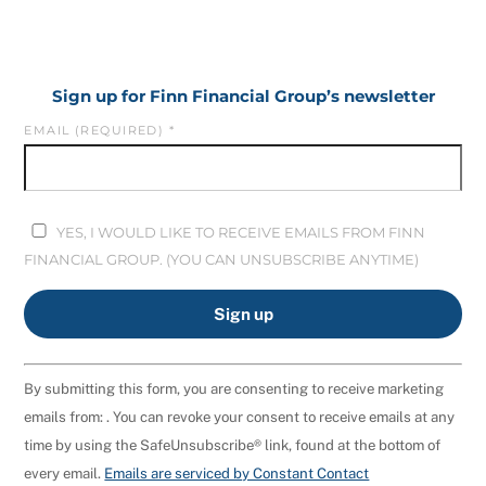
Sign up for Finn Financial Group’s newsletter
EMAIL (REQUIRED)
*
YES, I WOULD LIKE TO RECEIVE EMAILS FROM FINN
FINANCIAL GROUP. (YOU CAN UNSUBSCRIBE ANYTIME)
C
By submitting this form, you are consenting to receive marketing
O
emails from: . You can revoke your consent to receive emails at any
N
time by using the SafeUnsubscribe® link, found at the bottom of
S
every email.
Emails are serviced by Constant Contact
T