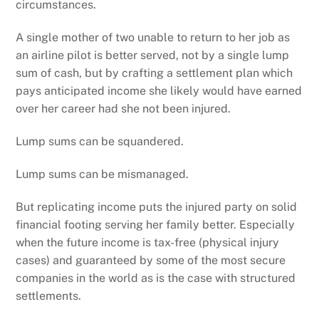
circumstances.
A single mother of two unable to return to her job as
an airline pilot is better served, not by a single lump
sum of cash, but by crafting a settlement plan which
pays anticipated income she likely would have earned
over her career had she not been injured.
Lump sums can be squandered.
Lump sums can be mismanaged.
But replicating income puts the injured party on solid
financial footing serving her family better. Especially
when the future income is tax-free (physical injury
cases) and guaranteed by some of the most secure
companies in the world as is the case with structured
settlements.