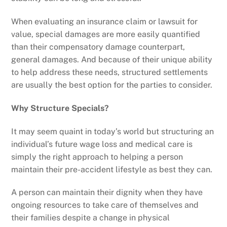
When evaluating an insurance claim or lawsuit for
value, special damages are more easily quantified
than their compensatory damage counterpart,
general damages. And because of their unique ability
to help address these needs, structured settlements
are usually the best option for the parties to consider.
Why Structure Specials?
It may seem quaint in today’s world but structuring an
individual’s future wage loss and medical care is
simply the right approach to helping a person
maintain their pre-accident lifestyle as best they can.
A person can maintain their dignity when they have
ongoing resources to take care of themselves and
their families despite a change in physical