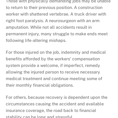
Those with physically demanding jobs may be unable
to return to their previous position. A construction
worker with shattered vertebrae. A truck driver with
right foot paralysis. A neurosurgeon with an arm
amputation. While not all accidents result in
permanent injury, many struggle to make ends meet
following life-altering mishaps.
For those injured on the job, indemnity and medical
benefits afforded by the workers’ compensation
system provide a welcome, if imperfect, remedy
allowing the injured person to receive necessary
medical treatment and continue meeting some of
their monthly financial obligations.
For others, because recovery is dependent upon the
circumstances causing the accident and available
insurance coverage, the road back to financial
stability can be long and stressful.