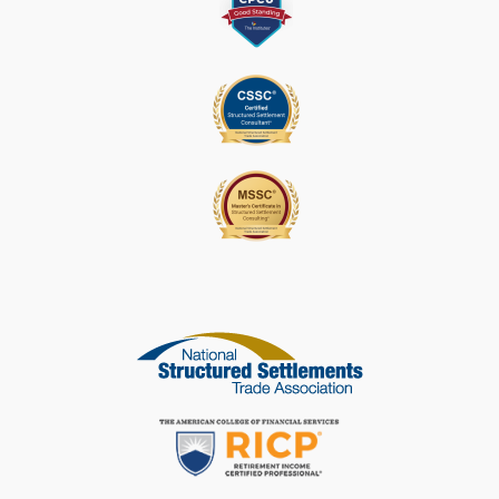
S
E
L
E
A
V
E
T
H
I
S
F
I
E
L
D
B
L