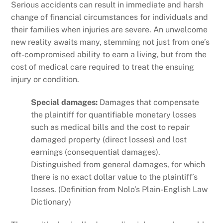
Serious accidents can result in immediate and harsh
change of financial circumstances for individuals and
their families when injuries are severe. An unwelcome
new reality awaits many, stemming not just from one’s
oft-compromised ability to earn a living, but from the
cost of medical care required to treat the ensuing
injury or condition.
Special damages:
Damages that compensate
the plaintiff for quantifiable monetary losses
such as medical bills and the cost to repair
damaged property (direct losses) and lost
earnings (consequential damages).
Distinguished from general damages, for which
there is no exact dollar value to the plaintiff’s
losses. (Definition from Nolo’s Plain-English Law
Dictionary)