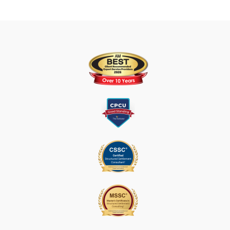
U
S
E
.
P
L
E
A
S
E
L
E
A
V
E
T
H