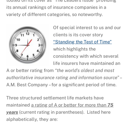
touted on its cover as “The Leaders Issue” providing
its annual rankings of insurance companies in a
variety of different categories, so noteworthy.
Of special interest to us and our
clients is its cover story
“Standing the Test of Time”
which highlights the
consistency with which several
life insurers have maintained an
A or better rating from
“the world’s oldest and most
authoritative insurance rating and information source”
–
A.M. Best Company – for a significant period of time.
Three structured settlement life markets have
maintained
a rating of A or better for more than
75
years
(current rating in parentheses). Listed here
alphabetically, they are: