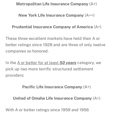
Metropolitan Life Insurance Company
(A+)
New York Life Insurance Company
(A++)
Prudential Insurance Company of America
(A+)
These three excellent markets have held their A or
better ratings since 1928 and are three of only twelve
companies so honored.
In the
A or better for at least
50 years
category, we
pick up two more terrific structured settlement
providers:
Pacific Life Insurance Company
(A+)
United of Omaha Life Insurance Company
(A+)
With A or better ratings since 1959 and 1956