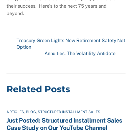
their success. Here’s to the next 75 years and
beyond.
Treasury Green Lights New Retirement Safety Net
Option
Annuities: The Volatility Antidote
Related Posts
ARTICLES
,
BLOG
,
STRUCTURED INSTALLMENT SALES
Just Posted: Structured Installment Sales
Case Study on Our YouTube Channel