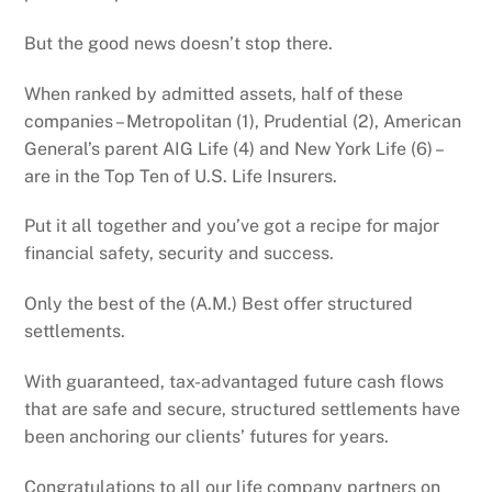
But the good news doesn’t stop there.
When ranked by admitted assets, half of these
companies – Metropolitan (1), Prudential (2), American
General’s parent AIG Life (4) and New York Life (6) –
are in the Top Ten of U.S. Life Insurers.
Put it all together and you’ve got a recipe for major
financial safety, security and success.
Only the best of the (A.M.) Best offer structured
settlements.
With guaranteed, tax-advantaged future cash flows
that are safe and secure, structured settlements have
been anchoring our clients’ futures for years.
Congratulations to all our life company partners on