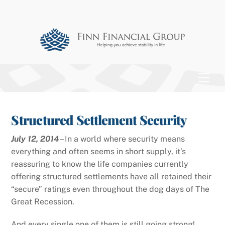
Skip
to
content
Men
Structured Settlement Security
July 12, 2014
– In a world where security means
everything and often seems in short supply, it’s
reassuring to know the life companies currently
offering structured settlements have all retained their
“secure” ratings even throughout the dog days of The
Great Recession.
And every single one of them is still going strong!