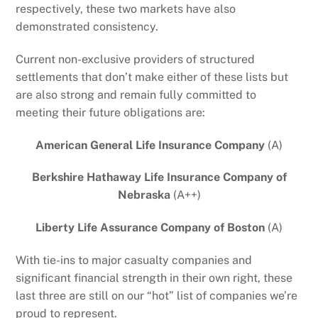
respectively, these two markets have also
demonstrated consistency.
Current non-exclusive providers of structured
settlements that don’t make either of these lists but
are also strong and remain fully committed to
meeting their future obligations are:
American General Life Insurance Company
(A)
Berkshire Hathaway Life Insurance Company of
Nebraska
(A++)
Liberty Life Assurance Company of Boston
(A)
With tie-ins to major casualty companies and
significant financial strength in their own right, these
last three are still on our “hot” list of companies we’re
proud to represent.