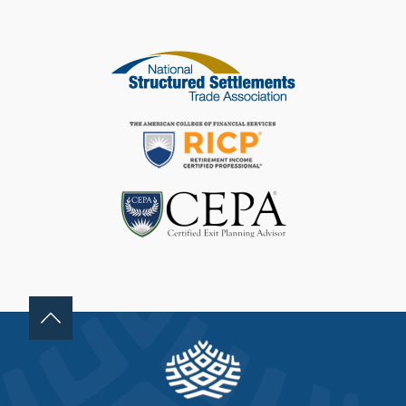
I
S
F
I
E
L
D
B
L
A
N
K
.