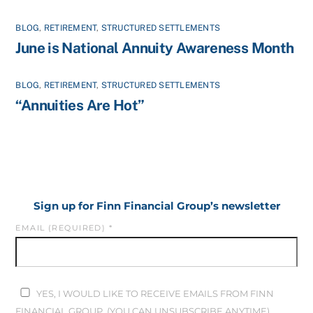
BLOG
,
RETIREMENT
,
STRUCTURED SETTLEMENTS
June is National Annuity Awareness Month
BLOG
,
RETIREMENT
,
STRUCTURED SETTLEMENTS
“Annuities Are Hot”
Sign up for Finn Financial Group’s newsletter
EMAIL (REQUIRED)
*
YES, I WOULD LIKE TO RECEIVE EMAILS FROM FINN
FINANCIAL GROUP. (YOU CAN UNSUBSCRIBE ANYTIME)