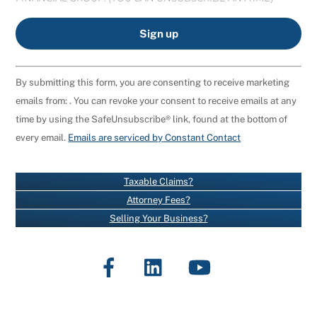
C
By submitting this form, you are consenting to receive marketing
O
emails from: . You can revoke your consent to receive emails at any
N
time by using the SafeUnsubscribe® link, found at the bottom of
S
every email.
Emails are serviced by Constant Contact
T
A
N
Taxable Claims?
T
Attorney Fees?
C
Selling Your Business?
O
N
Facebook
LinkedIn
YouTube
T
A
C
T