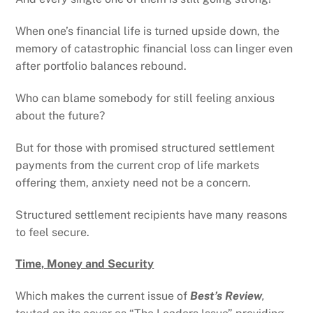
When one’s financial life is turned upside down, the
memory of catastrophic financial loss can linger even
after portfolio balances rebound.
Who can blame somebody for still feeling anxious
about the future?
But for those with promised structured settlement
payments from the current crop of life markets
offering them, anxiety need not be a concern.
Structured settlement recipients have many reasons
to feel secure.
Time, Money and Security
Which makes the current issue of
Best’s Review
,