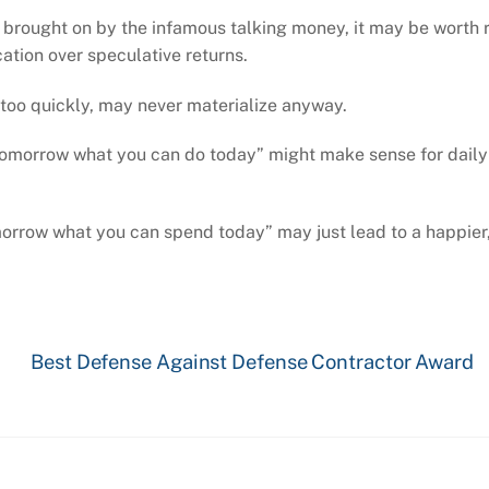
 brought on by the infamous talking money, it may be worth 
cation over speculative returns.
t too quickly, may never materialize anyway.
l tomorrow what you can do today” might make sense for daily
omorrow what you can spend today” may just lead to a happier
Best Defense Against Defense Contractor Award