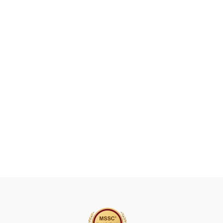
A
V
E
T
H
I
S
F
I
E
L
D
B
L
A
N
K
.