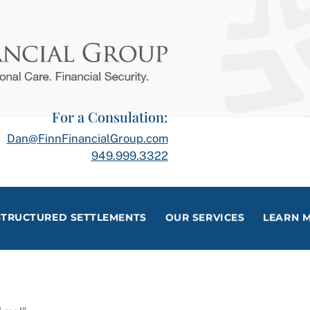
For a Consulation:
Dan@FinnFinancialGroup.com
949.999.3322
STRUCTURED SETTLEMENTS
OUR SERVICES
LEARN 