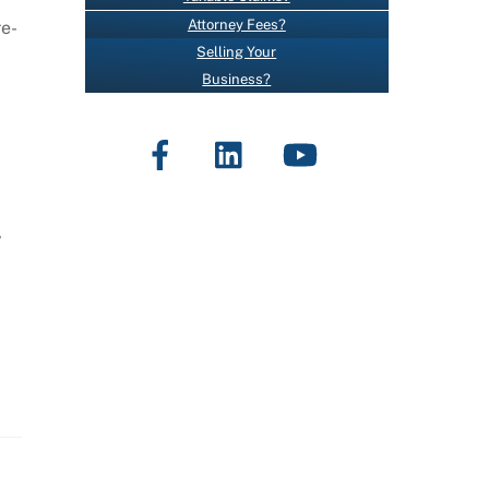
O
Attorney Fees?
re-
N
Selling Your
T
Business?
A
C
Facebook
LinkedIn
YouTube
T
U
S
E
,
.
P
L
E
A
S
E
L
E