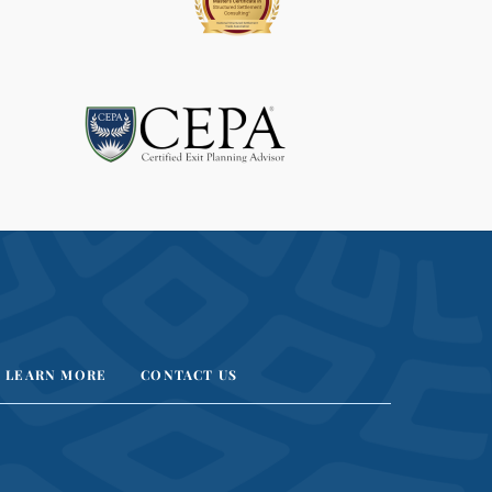
LEARN MORE
CONTACT US