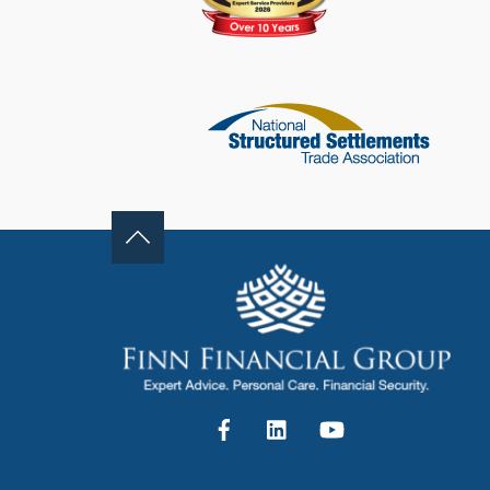
Facebook
LinkedIn
YouTube