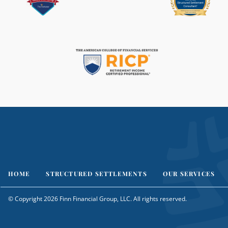
HOME
STRUCTURED SETTLEMENTS
OUR SERVICES
© Copyright 2026 Finn Financial Group, LLC. All rights reserved.