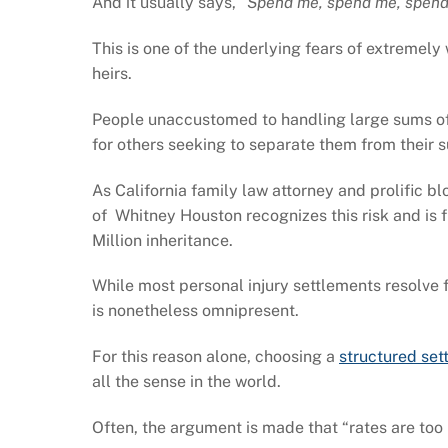
And it usually says,
“Spend me, spend me, spend
This is one of the underlying fears of extremel
heirs.
People unaccustomed to handling large sums of 
for others seeking to separate them from their 
As California family law attorney and prolific b
of Whitney Houston recognizes this risk and is 
Million inheritance.
While most personal injury settlements resolve fo
is nonetheless omnipresent.
For this reason alone, choosing a
structured set
all the sense in the world.
Often, the argument is made that “rates are too 