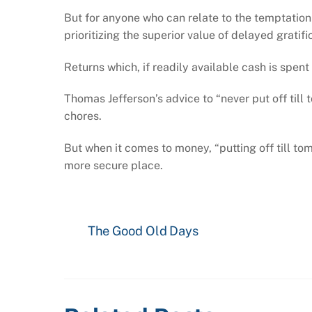
But for anyone who can relate to the temptation
prioritizing the superior value of delayed gratifi
Returns which, if readily available cash is spen
Thomas Jefferson’s advice to “never put off til
chores.
But when it comes to money, “putting off till t
more secure place.
The Good Old Days