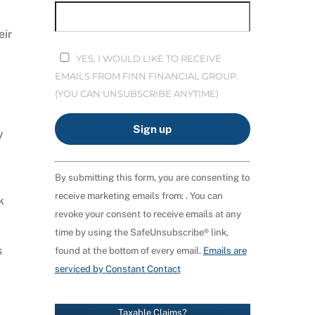
eir
YES, I WOULD LIKE TO RECEIVE
EMAILS FROM FINN FINANCIAL GROUP.
(YOU CAN UNSUBSCRIBE ANYTIME)
y
C
By submitting this form, you are consenting to
O
receive marketing emails from: . You can
N
k
revoke your consent to receive emails at any
S
time by using the SafeUnsubscribe® link,
T
s
found at the bottom of every email.
Emails are
A
serviced by Constant Contact
N
T
C
Taxable Claims?