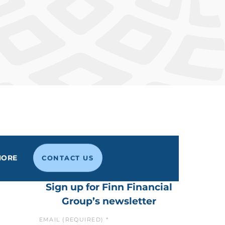
MORE
CONTACT US
Sign up for Finn Financial
Group’s newsletter
EMAIL (REQUIRED)
*