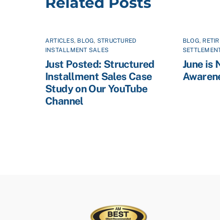
Related Posts
ARTICLES
,
BLOG
,
STRUCTURED
BLOG
,
RETI
INSTALLMENT SALES
SETTLEMEN
Just Posted: Structured
June is 
Installment Sales Case
Awaren
Study on Our YouTube
Channel