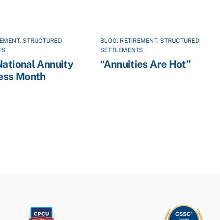
REMENT
,
STRUCTURED
BLOG
,
RETIREMENT
,
STRUCTURED
TS
SETTLEMENTS
National Annuity
“Annuities Are Hot”
ess Month