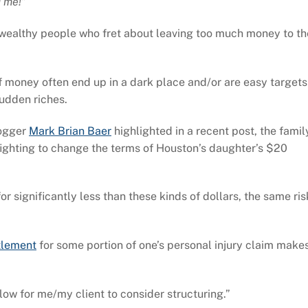
 me!”
y wealthy people who fret about leaving too much money to th
money often end up in a dark place and/or are easy targets
sudden riches.
logger
Mark Brian Baer
highlighted in a recent post, the famil
fighting to change the terms of Houston’s daughter’s $20
r significantly less than these kinds of dollars, the same ris
tlement
for some portion of one’s personal injury claim make
low for me/my client to consider structuring.”