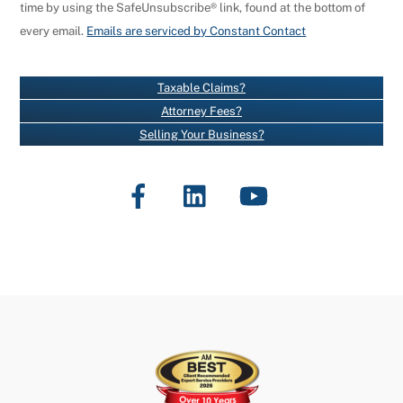
time by using the SafeUnsubscribe® link, found at the bottom of
S
every email.
Emails are serviced by Constant Contact
T
A
N
Taxable Claims?
T
Attorney Fees?
C
Selling Your Business?
O
N
Facebook
LinkedIn
YouTube
T
A
C
T
U
S
E
.
P
L