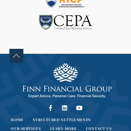
B
L
A
N
K
.
Facebook
LinkedIn
YouTube
HOME
STRUCTURED SETTLEMENTS
OUR SERVICES
LEARN MORE
CONTACT US