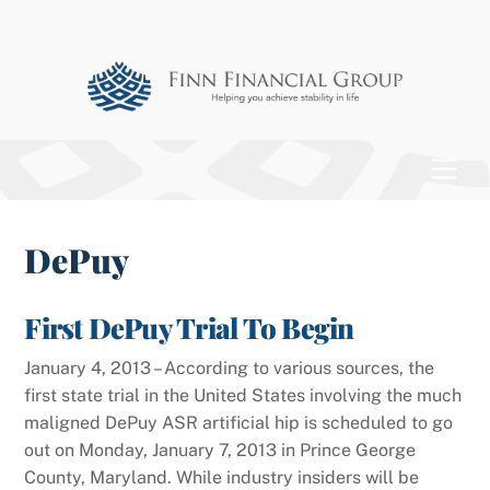
Skip
to
content
Men
DePuy
First DePuy Trial To Begin
January 4, 2013 – According to various sources, the
first state trial in the United States involving the much
maligned DePuy ASR artificial hip is scheduled to go
out on Monday, January 7, 2013 in Prince George
County, Maryland. While industry insiders will be