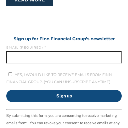
Sign up for Finn Financial Group’s newsletter
EMAIL (REQUIRED)
*
YES, I WOULD LIKE TO RECEIVE EMAILS FROM FINN
FINANCIAL GROUP. (YOU CAN UNSUBSCRIBE ANYTIME)
C
By submitting this form, you are consenting to receive marketing
O
emails from: . You can revoke your consent to receive emails at any
N