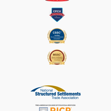
E
A
S
E
L
E
A
V
E
T
H
I
S
F
I
E
L
D