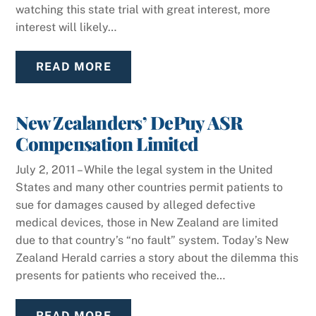
watching this state trial with great interest, more
interest will likely…
READ MORE
New Zealanders’ DePuy ASR
Compensation Limited
July 2, 2011 – While the legal system in the United
States and many other countries permit patients to
sue for damages caused by alleged defective
medical devices, those in New Zealand are limited
due to that country’s “no fault” system. Today’s New
Zealand Herald carries a story about the dilemma this
presents for patients who received the…
READ MORE