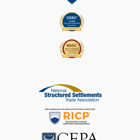
E
L
E
A
V
E
T
H
I
S
F
I
E
L
D
B
L
A