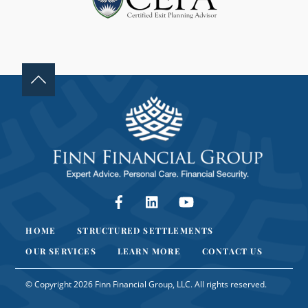
N
K
.
Facebook
LinkedIn
YouTube
HOME
STRUCTURED SETTLEMENTS
OUR SERVICES
LEARN MORE
CONTACT US
© Copyright 2026 Finn Financial Group, LLC. All rights reserved.