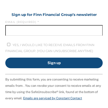
Sign up for Finn Financial Group’s newsletter
EMAIL (REQUIRED)
*
YES, I WOULD LIKE TO RECEIVE EMAILS FROM FINN
FINANCIAL GROUP. (YOU CAN UNSUBSCRIBE ANYTIME)
C
By submitting this form, you are consenting to receive marketing
O
emails from: . You can revoke your consent to receive emails at any
N
time by using the SafeUnsubscribe® link, found at the bottom of
S
every email.
Emails are serviced by Constant Contact
T
A