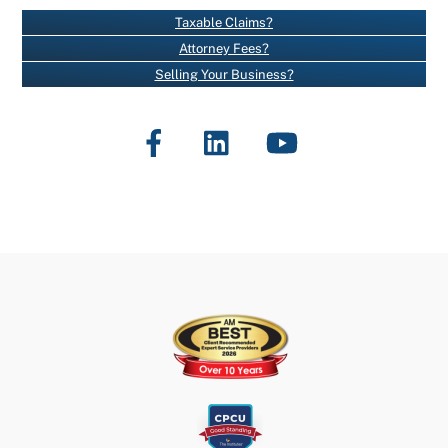
N
Taxable Claims?
T
Attorney Fees?
C
Selling Your Business?
O
N
Facebook
LinkedIn
YouTube
T
A
C
T
U
S
E
.
P
L
E
A
S