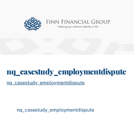
Skip
to
content
Men
nq_casestudy_employmentdispute
nq_casestudy_employmentdispute
nq_casestudy_employmentdispute