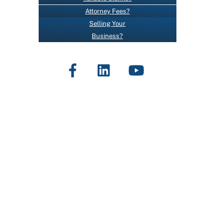
O
Attorney Fees?
N
Selling Your
T
Business?
A
C
Facebook
LinkedIn
YouTube
T
U
S
E
.
P
L
E
A
S
E
L
E