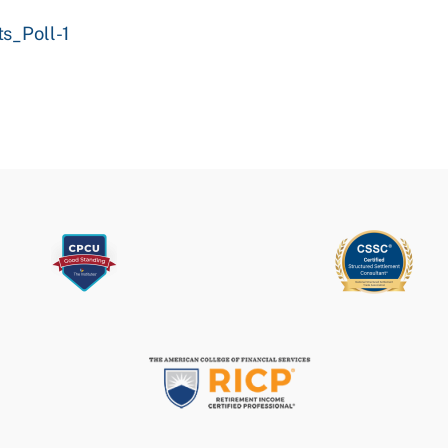
s_Poll-1