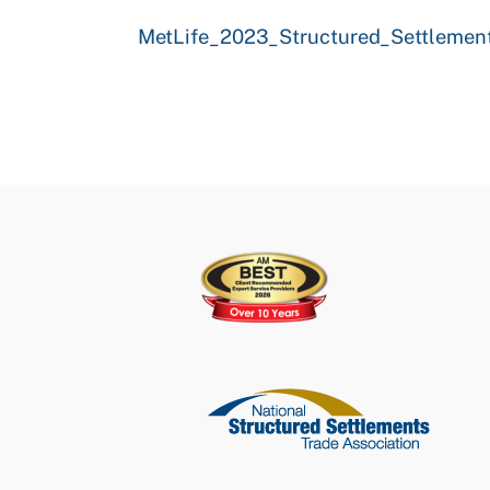
MetLife_2023_Structured_Settlement