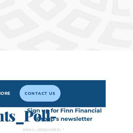
MORE
CONTACT US
ts_Poll-
Sign up for Finn Financial
Group’s newsletter
EMAIL (REQUIRED)
*