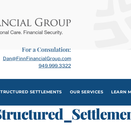
For a Consulation:
Dan@FinnFinancialGroup.com
949.999.3322
STRUCTURED SETTLEMENTS
OUR SERVICES
LEARN 
tructured_Settlemen