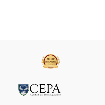
A
V
E
T
H
I
S
F
I
E
L
D
B
L
A
N
K
.