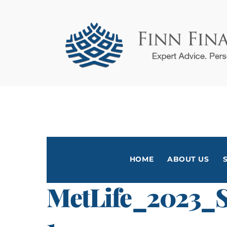
Skip
to
content
HOME
ABOUT US
MetLife_2023_S
1