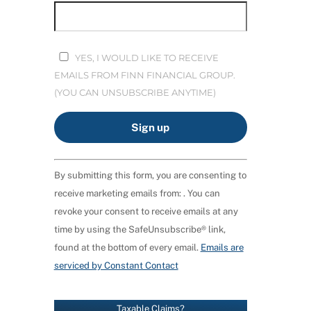
YES, I WOULD LIKE TO RECEIVE
EMAILS FROM FINN FINANCIAL GROUP.
(YOU CAN UNSUBSCRIBE ANYTIME)
C
By submitting this form, you are consenting to
O
receive marketing emails from: . You can
N
revoke your consent to receive emails at any
S
time by using the SafeUnsubscribe® link,
T
found at the bottom of every email.
Emails are
A
serviced by Constant Contact
N
T
C
Taxable Claims?