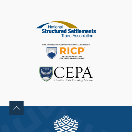
I
S
F
I
E
L
D
B
L
A
N
K
.