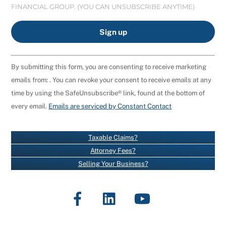
FINANCIAL GROUP. (YOU CAN UNSUBSCRIBE ANYTIME)
C
By submitting this form, you are consenting to receive marketing
O
emails from: . You can revoke your consent to receive emails at any
N
time by using the SafeUnsubscribe® link, found at the bottom of
S
every email.
Emails are serviced by Constant Contact
T
A
N
Taxable Claims?
T
Attorney Fees?
C
Selling Your Business?
O
N
Facebook
LinkedIn
YouTube
T
A
C