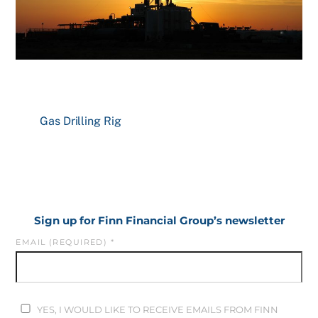
Gas Drilling Rig
Sign up for Finn Financial Group’s newsletter
EMAIL (REQUIRED)
*
YES, I WOULD LIKE TO RECEIVE EMAILS FROM FINN