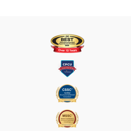
T
U
S
E
.
P
L
E
A
S
E
L
E
A
V
E
T
H