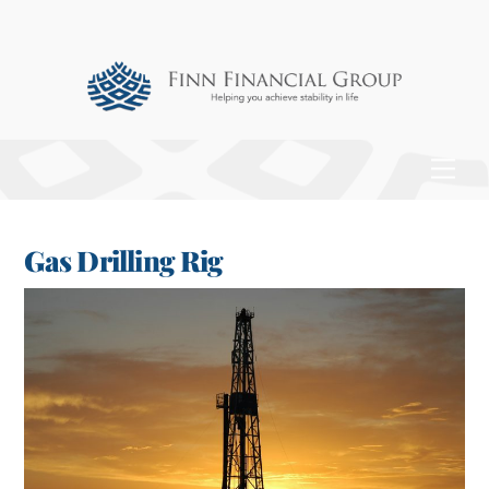
Skip
to
content
Men
Gas Drilling Rig