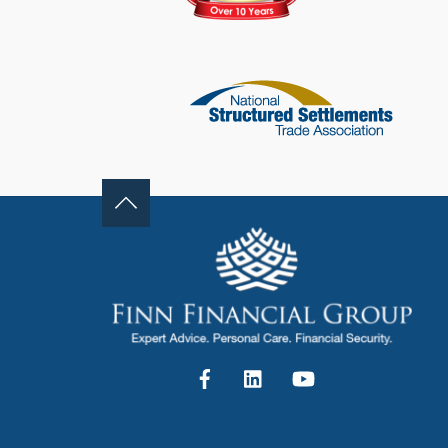
Facebook
LinkedIn
YouTube