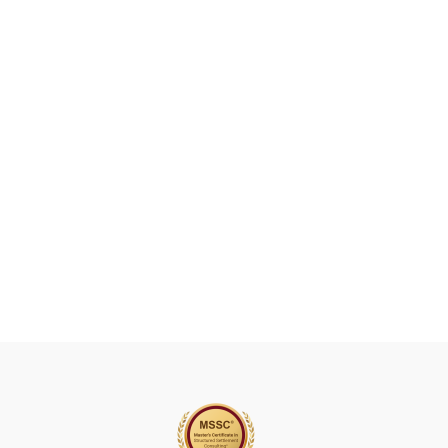
A
V
E
T
H
I
S
F
I
E
L
D
B
L
A
N
K
.