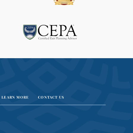
LEARN MORE
CONTACT US