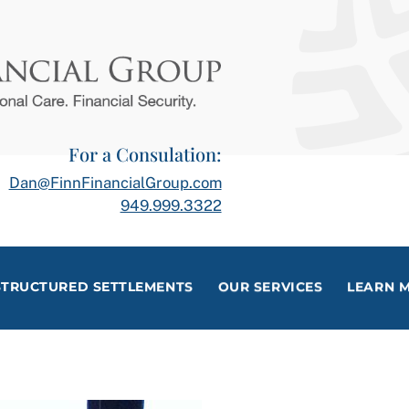
For a Consulation:
Dan@FinnFinancialGroup.com
949.999.3322
STRUCTURED SETTLEMENTS
OUR SERVICES
LEARN 