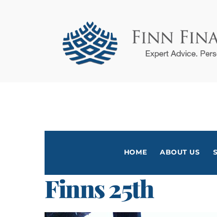
Skip
to
content
HOME
ABOUT US
Finns 25th