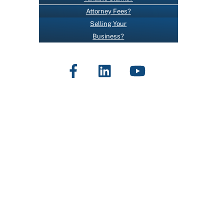
O
Attorney Fees?
N
Selling Your
T
Business?
A
C
Facebook
LinkedIn
YouTube
T
U
S
E
.
P
L
E
A
S
E
L
E