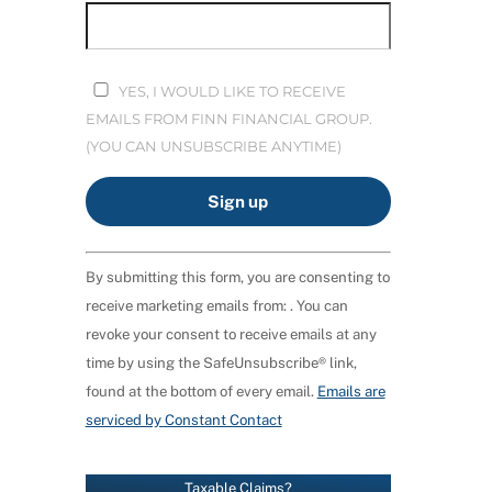
YES, I WOULD LIKE TO RECEIVE
EMAILS FROM FINN FINANCIAL GROUP.
(YOU CAN UNSUBSCRIBE ANYTIME)
C
By submitting this form, you are consenting to
O
receive marketing emails from: . You can
N
revoke your consent to receive emails at any
S
time by using the SafeUnsubscribe® link,
T
found at the bottom of every email.
Emails are
A
serviced by Constant Contact
N
T
C
Taxable Claims?