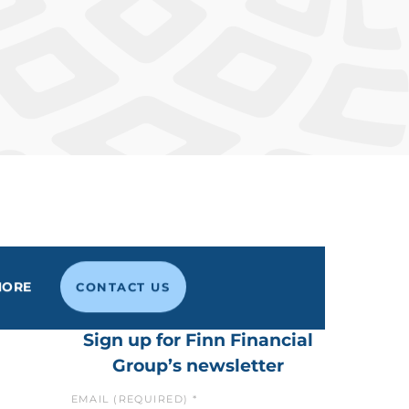
MORE
CONTACT US
Sign up for Finn Financial
Group’s newsletter
EMAIL (REQUIRED)
*