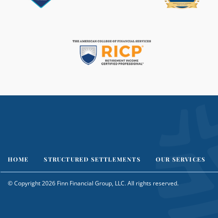
HOME
STRUCTURED SETTLEMENTS
OUR SERVICES
© Copyright 2026 Finn Financial Group, LLC. All rights reserved.