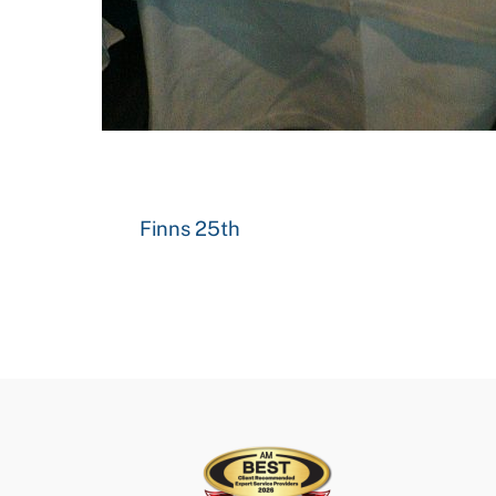
Finns 25th