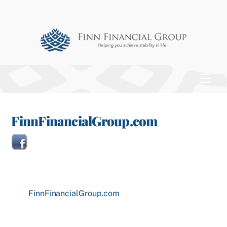
Skip
to
content
Men
FinnFinancialGroup.com
FinnFinancialGroup.com