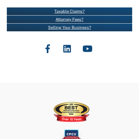
A
N
Taxable Claims?
T
Attorney Fees?
C
Selling Your Business?
O
N
Facebook
LinkedIn
YouTube
T
A
C
T
U
S
E
.
P
L
E
A