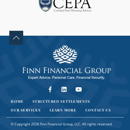
A
N
K
.
Facebook
LinkedIn
YouTube
HOME
STRUCTURED SETTLEMENTS
OUR SERVICES
LEARN MORE
CONTACT US
© Copyright 2026 Finn Financial Group, LLC. All rights reserved.