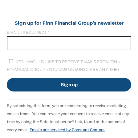
Sign up for Finn Financial Group’s newsletter
EMAIL (REQUIRED)
*
YES, I WOULD LIKE TO RECEIVE EMAILS FROM FINN
FINANCIAL GROUP. (YOU CAN UNSUBSCRIBE ANYTIME)
C
By submitting this form, you are consenting to receive marketing
O
emails from: . You can revoke your consent to receive emails at any
N
time by using the SafeUnsubscribe® link, found at the bottom of
S
every email.
Emails are serviced by Constant Contact
T