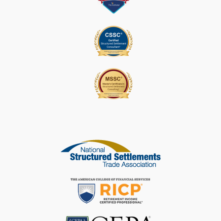
S
E
L
E
A
V
E
T
H
I
S
F
I
E
L
D
B
L