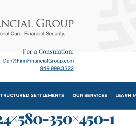
For a Consulation:
Dan@FinnFinancialGroup.com
949.999.3322
STRUCTURED SETTLEMENTS
OUR SERVICES
LEARN 
24×580-350×450-1