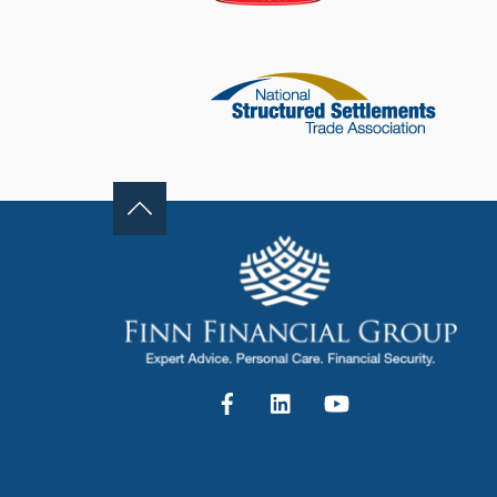
Facebook
LinkedIn
YouTube