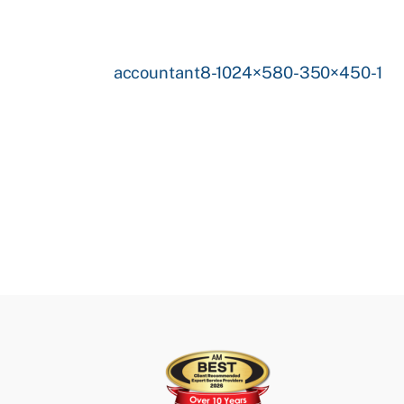
accountant8-1024×580-350×450-1