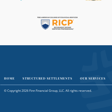
HOME
STRUCTURED SETTLEMENTS
OUR SERVICES
© Copyright 2026 Finn Financial Group, LLC. All rights reserved.