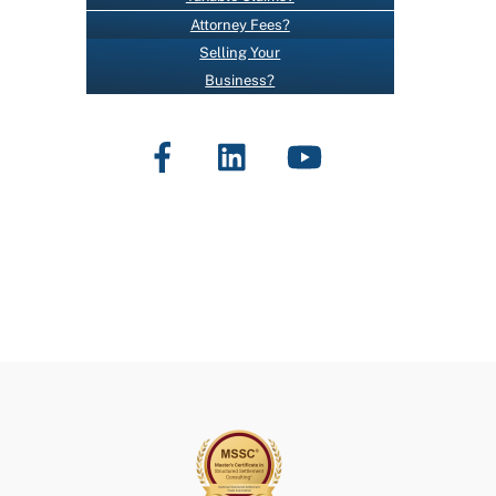
O
Attorney Fees?
N
Selling Your
T
Business?
A
C
Facebook
LinkedIn
YouTube
T
U
S
E
.
P
L
E
A
S
E
L
E