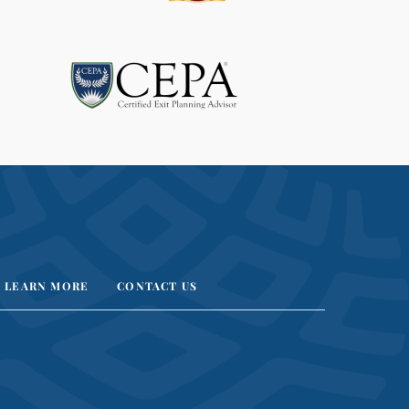
A
V
E
T
H
I
S
F
I
E
L
D
B
LEARN MORE
CONTACT US
L
A
N
K
.