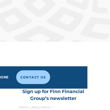
MORE
CONTACT US
Sign up for Finn Financial
Group’s newsletter
EMAIL (REQUIRED)
*