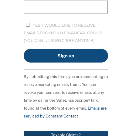
YES, I WOULD LIKE TO RECEIVE
EMAILS FROM FINN FINANCIAL GROUP.
(YOU CAN UNSUBSCRIBE ANYTIME)
C
By submitting this form, you are consenting to
O
receive marketing emails from: . You can
N
revoke your consent to receive emails at any
S
time by using the SafeUnsubscribe® link,
T
found at the bottom of every email.
Emails are
A
serviced by Constant Contact
N
T
C
Taxable Claims?