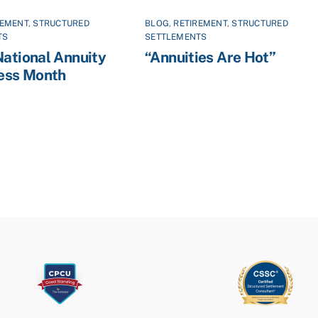
REMENT
,
STRUCTURED
BLOG
,
RETIREMENT
,
STRUCTURED
TS
SETTLEMENTS
National Annuity
“Annuities Are Hot”
ess Month