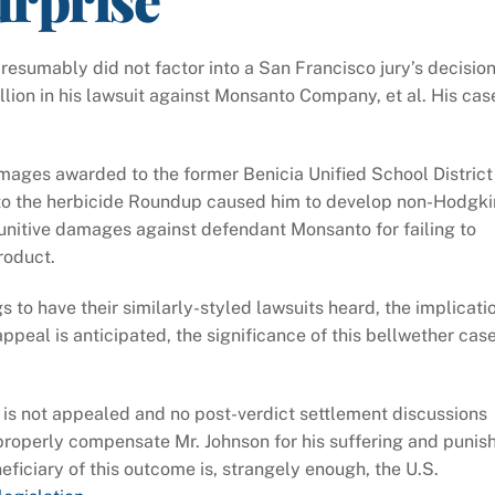
resumably did not factor into a San Francisco jury’s decisio
ion in his lawsuit against Monsanto Company, et al. His cas
mages awarded to the former Benicia Unified School District
to the herbicide Roundup caused him to develop non-Hodgki
unitive damages against defendant Monsanto for failing to
roduct.
 to have their similarly-styled lawsuits heard, the implicati
appeal is anticipated, the significance of this bellwether cas
 is not appealed and no post-verdict settlement discussions
o properly compensate Mr. Johnson for his suffering and punis
eficiary of this outcome is, strangely enough, the U.S.