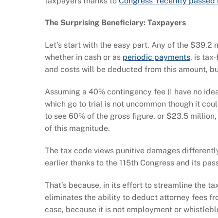
taxpayers thanks to
Congress’ recently passed 
The Surprising Beneficiary: Taxpayers
Let’s start with the easy part. Any of the $39.2
whether in cash or as
periodic payments
, is ta
and costs will be deducted from this amount, bu
Assuming a 40% contingency fee (I have no idea
which go to trial is not uncommon though it coul
to see 60% of the gross figure, or $23.5 million,
of this magnitude.
The tax code views punitive damages differently
earlier thanks to the 115th Congress and its pa
That’s because, in its effort to streamline the t
eliminates the ability to deduct attorney fees 
case, because it is not employment or whistleblo