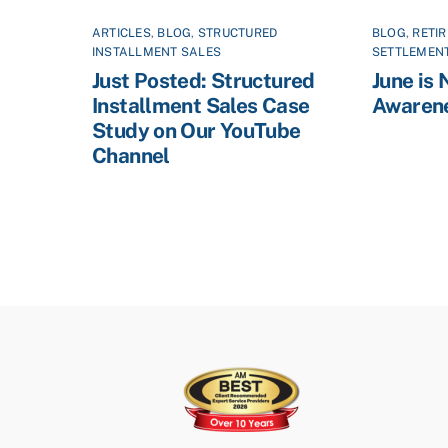
ARTICLES
,
BLOG
,
STRUCTURED
BLOG
,
RETI
INSTALLMENT SALES
SETTLEMEN
Just Posted: Structured
June is 
Installment Sales Case
Awaren
Study on Our YouTube
Channel