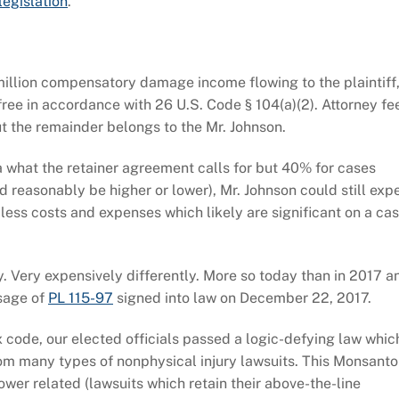
legislation
.
 million compensatory damage income flowing to the plaintiff
x-free in accordance with 26 U.S. Code § 104(a)(2). Attorney fe
t the remainder belongs to the Mr. Johnson.
 what the retainer agreement calls for but 40% for cases
d reasonably be higher or lower), Mr. Johnson could still exp
 less costs and expenses which likely are significant on a ca
. Very expensively differently. More so today than in 2017 a
ssage of
PL 115-97
signed into law on December 22, 2017.
ax code, our elected officials passed a logic-defying law whic
from many types of nonphysical injury lawsuits. This Monsanto
wer related (lawsuits which retain their above-the-line