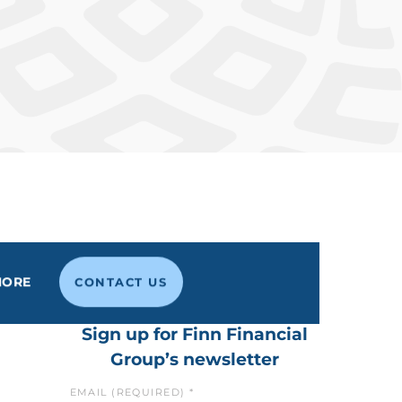
MORE
CONTACT US
Sign up for Finn Financial
Group’s newsletter
EMAIL (REQUIRED)
*