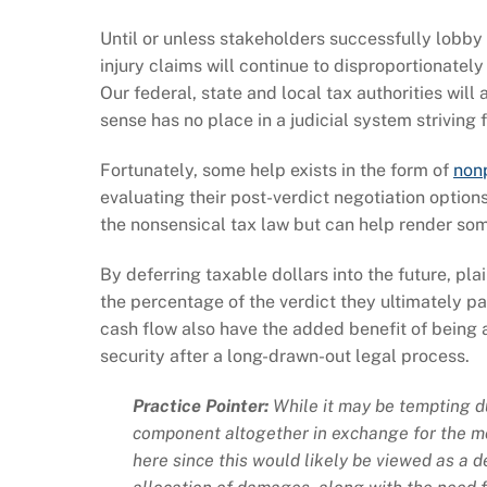
Until or unless stakeholders successfully lobby 
injury claims will continue to disproportionately
Our federal, state and local tax authorities wil
sense has no place in a judicial system striving f
Fortunately, some help exists in the form of
nonp
evaluating their post-verdict negotiation option
the nonsensical tax law but can help render som
By deferring taxable dollars into the future, pla
the percentage of the verdict they ultimately p
cash flow also have the added benefit of being
security after a long-drawn-out legal process.
Practice Pointer:
While it may be tempting d
component altogether in exchange for the mo
here since this would likely be viewed as a 