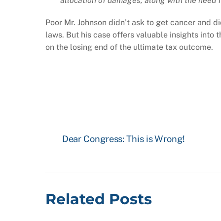
allocation of damages, along with the need f
Poor Mr. Johnson didn’t ask to get cancer and did
laws. But his case offers valuable insights into 
on the losing end of the ultimate tax outcome.
Dear Congress: This is Wrong!
Related Posts