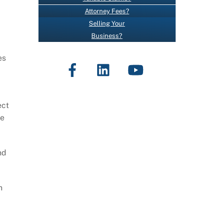
O
Attorney Fees?
N
Selling Your
T
Business?
A
,
C
es
Facebook
LinkedIn
YouTube
T
U
S
E
ect
.
se
P
L
nd
E
A
S
h
E
L
E