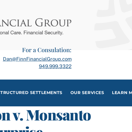
For a Consulation:
Dan@FinnFinancialGroup.com
949.999.3322
STRUCTURED SETTLEMENTS
OUR SERVICES
LEARN 
n v. Monsanto
rprise