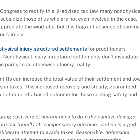
Congress to rectify this ill-advised tax law, many nonphysica
 subsidize those of us who are not even involved in the case.
l appreciate the windfalls, but this flagrant absence of comm
or fairness.
hysical injury structured settlements
for practitioners
s. Nonphysical injury structured settlements don’t invalidate
e parity to an otherwise gloomy reality.
intiffs can increase the total value of their settlement and lo
ay in taxes. This increased recovery and steady, guaranteed
 a better needs-based outcome for those seeking safety and
uring post-verdict negotiations to drop the punitive damage
re tax-friendly all-compensatory outcome, caution is urged
deliberate attempt to evade taxes. Reasonable, defensible