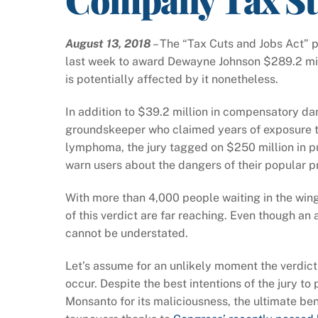
August 13, 2018
– The “Tax Cuts and Jobs Act” p
last week to award Dewayne Johnson $289.2 mill
is potentially affected by it nonetheless.
In addition to $39.2 million in compensatory da
groundskeeper who claimed years of exposure 
lymphoma, the jury tagged on $250 million in p
warn users about the dangers of their popular p
With more than 4,000 people waiting in the wings
of this verdict are far reaching. Even though an 
cannot be understated.
Let’s assume for an unlikely moment the verdict
occur. Despite the best intentions of the jury t
Monsanto for its maliciousness, the ultimate ben