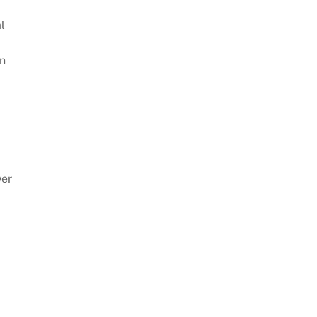
l
on
wer