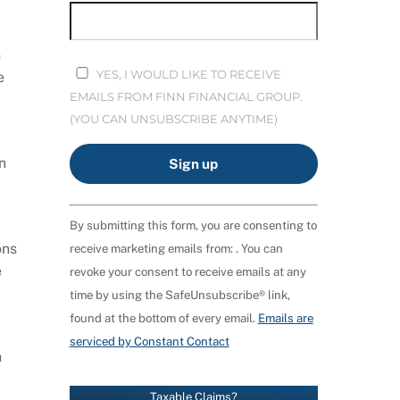
n
YES, I WOULD LIKE TO RECEIVE
e
EMAILS FROM FINN FINANCIAL GROUP.
(YOU CAN UNSUBSCRIBE ANYTIME)
n
C
By submitting this form, you are consenting to
O
ons
receive marketing emails from: . You can
N
e
revoke your consent to receive emails at any
S
time by using the SafeUnsubscribe® link,
T
found at the bottom of every email.
Emails are
A
serviced by Constant Contact
N
h
T
C
Taxable Claims?