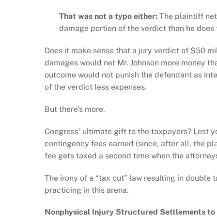
That was not a typo either:
The plaintiff ne
damage portion of the verdict than he does
Does it make sense that a jury verdict of $50 m
damages would net Mr. Johnson more money than
outcome would not punish the defendant as inte
of the verdict less expenses.
But there’s more.
Congress’ ultimate gift to the taxpayers? Lest y
contingency fees earned (since, after all, the pl
fee gets taxed a second time when the attorneys 
The irony of a “tax cut” law resulting in doubl
practicing in this arena.
Nonphysical Injury Structured Settlements to