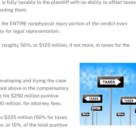
is fully taxable to the plaintiff with no ability to offset taxes
senting them.
 the ENTIRE nonphysical injury portion of the verdict even
ay for legal representation.
 roughly 50%, or $125 million, if not more, in taxes for the
eveloping and trying the case
ted above in the compensatory
 his $250 million punitive
million, for attorney fees.
s $225 million (50% for taxes
, or 10%, of the total punitive