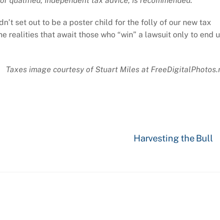
or qualified, independent tax advice, is recommended.
n’t set out to be a poster child for the folly of our new tax
the realities that await those who “win” a lawsuit only to end 
Taxes image courtesy of Stuart Miles at FreeDigitalPhotos.
Harvesting the Bull