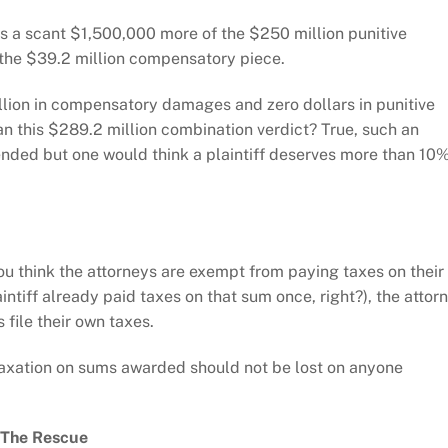
ts a scant $1,500,000 more of the $250 million punitive
 the $39.2 million compensatory piece.
illion in compensatory damages and zero dollars in punitive
 this $289.2 million combination verdict? True, such an
nded but one would think a plaintiff deserves more than 10
ou think the attorneys are exempt from paying taxes on their
aintiff already paid taxes on that sum once, right?), the attor
file their own taxes.
e taxation on sums awarded should not be lost on anyone
 The Rescue