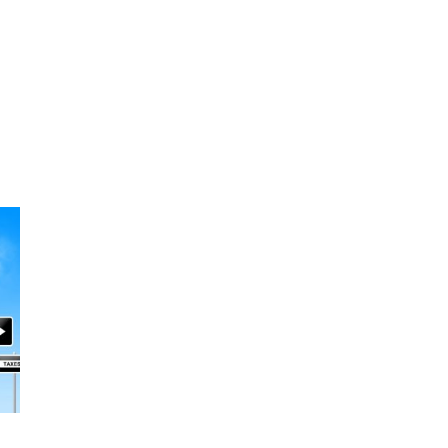
A
V
E
T
H
I
S
F
I
E
L
D
B
L
A
N
K
.