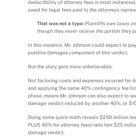
deductibility of attorney fees in most instances), 
owed for legal fees paid to the attorneys repre
That was not a typo:
Plaintiffs owe taxes on
though they never receive the portion they p
In this instance, Mr. Johnson could expect to pay
punitive damages component of this verdict.
But the story gets more unbelievable.
Not factoring costs and expenses incurred for d
and applying the same 40% contingency fee lis
phase, means Mr. Johnson can also expect to see
damage verdict reduced by another 40%, or $100 
Doing some quick math reveals $250 million les
PLUS 40% for attorney fees) nets him $25 million
damage verdict.