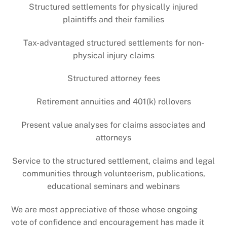
Structured settlements for physically injured
plaintiffs and their families
Tax-advantaged structured settlements for non-
physical injury claims
Structured attorney fees
Retirement annuities and 401(k) rollovers
Present value analyses for claims associates and
attorneys
Service to the structured settlement, claims and legal
communities through volunteerism, publications,
educational seminars and webinars
We are most appreciative of those whose ongoing
vote of confidence and encouragement has made it