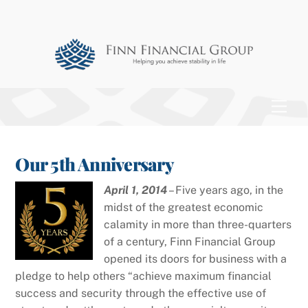
Skip
to
content
Men
Our 5th Anniversary
April 1, 2014
– Five years ago, in the
midst of the greatest economic
calamity in more than three-quarters
of a century, Finn Financial Group
opened its doors for business with a
pledge to help others “achieve maximum financial
success and security through the effective use of