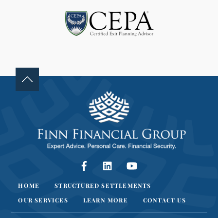
L
A
N
K
.
Facebook
LinkedIn
YouTube
HOME
STRUCTURED SETTLEMENTS
OUR SERVICES
LEARN MORE
CONTACT US