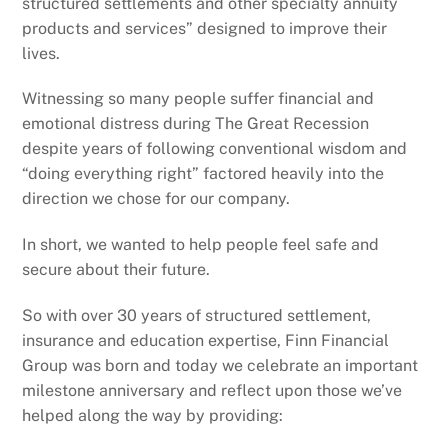
structured settlements and other specialty annuity
products and services” designed to improve their
lives.
Witnessing so many people suffer financial and
emotional distress during The Great Recession
despite years of following conventional wisdom and
“doing everything right” factored heavily into the
direction we chose for our company.
In short, we wanted to help people feel safe and
secure about their future.
So with over 30 years of structured settlement,
insurance and education expertise, Finn Financial
Group was born and today we celebrate an important
milestone anniversary and reflect upon those we’ve
helped along the way by providing: