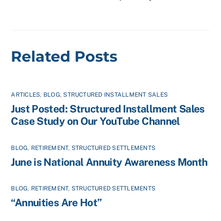
Related Posts
ARTICLES
,
BLOG
,
STRUCTURED INSTALLMENT SALES
Just Posted: Structured Installment Sales
Case Study on Our YouTube Channel
BLOG
,
RETIREMENT
,
STRUCTURED SETTLEMENTS
June is National Annuity Awareness Month
BLOG
,
RETIREMENT
,
STRUCTURED SETTLEMENTS
“Annuities Are Hot”