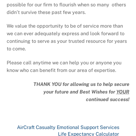
possible for our firm to flourish when so many others
didn’t survive these past few years.
We value the opportunity to be of service more than
we can ever adequately express and look forward to
continuing to serve as your trusted resource for years
to come.
Please call anytime we can help you or anyone you
know who can benefit from our area of expertise.
THANK YOU for allowing us to help secure
your future and Best Wishes for
YOUR
continued success!
AirCraft Casualty Emotional Support Services
Life Expectancy Calculator