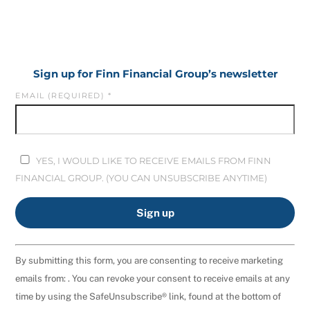
Sign up for Finn Financial Group’s newsletter
EMAIL (REQUIRED)
*
YES, I WOULD LIKE TO RECEIVE EMAILS FROM FINN
FINANCIAL GROUP. (YOU CAN UNSUBSCRIBE ANYTIME)
C
By submitting this form, you are consenting to receive marketing
O
emails from: . You can revoke your consent to receive emails at any
N
time by using the SafeUnsubscribe® link, found at the bottom of
S