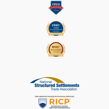
A
S
E
L
E
A
V
E
T
H
I
S
F
I
E
L
D
B